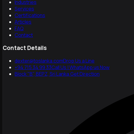
Industries
Services
Certifications
Articles
FAQ
Contact
Contact Details
dexter@toslanka.com
Drop Us a Line
+94 715 34 99 33
Call Us | WhatsApp us Now
Block "B", BEPZ, Sri Lanka.
Get Direction