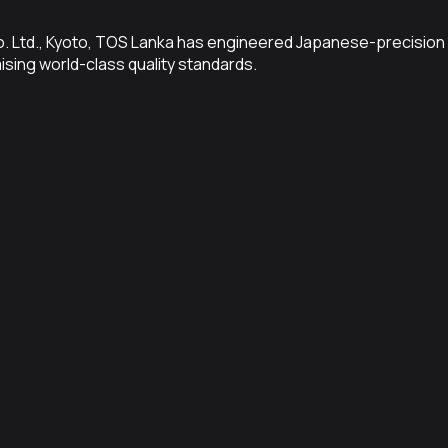
Co. Ltd., Kyoto, TOS Lanka has engineered Japanese-precision 
sing world-class quality standards.