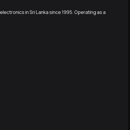
electronics in Sri Lanka since 1995. Operating as a