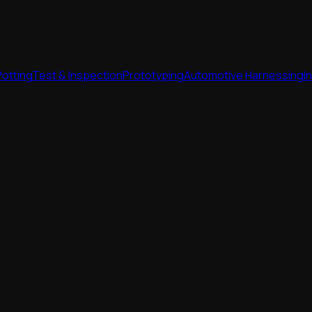
Potting
Test & Inspection
Prototyping
Automotive Harnessing
I
Potting
Test & Inspection
Prototyping
Automotive Harnessing
I