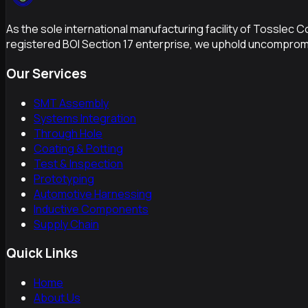
As the sole international manufacturing facility of Tosslec 
registered BOI Section 17 enterprise, we uphold uncompromi
Our Services
SMT Assembly
Systems Integration
Through Hole
Coating & Potting
Test & Inspection
Prototyping
Automotive Harnessing
Inductive Components
Supply Chain
Quick Links
Home
About Us