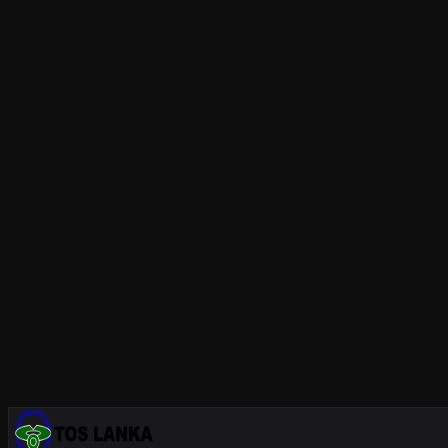
Mixed Technology Assembly: SMT + 
Modern
electronic manufacturing
frequently combines both 
component insertion and wave soldering or selective solder
THT Assembly at TOS Lanka, Sri Lan
At
TOS Lanka's THT facility
, we provide:
Automated component insertion machines for standar
Advanced
wave soldering
systems with nitrogen atmos
IPC-certified
manual soldering
by Japan-trained tech
Full
in-circuit testing (ICT)
and automated optical inspe
Mixed-technology assembly combining SMT and THT 
Whether you are manufacturing
cable harnesses
for automo
zero-defect through hole assemblies.
Contact us
for a quot