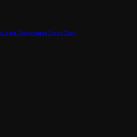
nductive Components
Supply Chain
nductive Components
Supply Chain