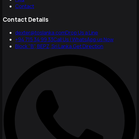
Contact
Contact Details
dexter@toslanka.com
Drop Us a Line
+94 715 34 99 33
Call Us | WhatsApp us Now
Block "B", BEPZ, Sri Lanka.
Get Direction