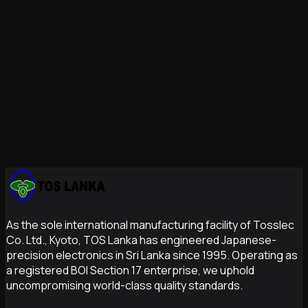
Zero-Compromise Quality Assurance
Prototyping
Accelerate Your Innovation Cycle
As the sole international manufacturing facility of Tosslec
Co. Ltd., Kyoto, TOS Lanka has engineered Japanese-
precision electronics in Sri Lanka since 1995. Operating as
a registered BOI Section 17 enterprise, we uphold
uncompromising world-class quality standards.