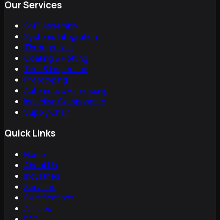
Our Services
SMT Assembly
Systems Integration
Through Hole
Coating & Potting
Test & Inspection
Prototyping
Automotive Harnessing
Inductive Components
Supply Chain
Quick Links
Home
About Us
Industries
Services
Certifications
Articles
FAQ