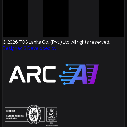
©
2026
TOS Lanka Co. (Pvt.) Ltd. All rights reserved.
Designed & Developed by