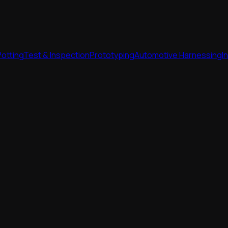
Potting
Test & Inspection
Prototyping
Automotive Harnessing
I
Potting
Test & Inspection
Prototyping
Automotive Harnessing
I