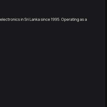
electronics in Sri Lanka since 1995. Operating as a