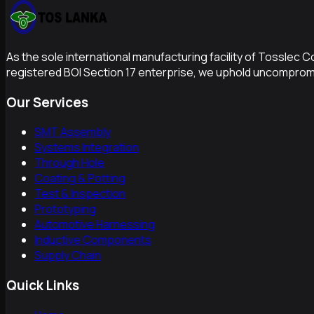
As the sole international manufacturing facility of Tosslec 
registered BOI Section 17 enterprise, we uphold uncompromi
Our Services
SMT Assembly
Systems Integration
Through Hole
Coating & Potting
Test & Inspection
Prototyping
Automotive Harnessing
Inductive Components
Supply Chain
Quick Links