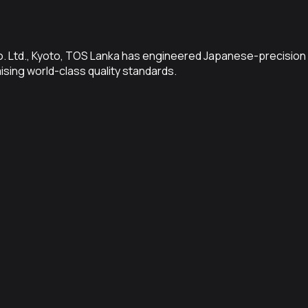
Co. Ltd., Kyoto, TOS Lanka has engineered Japanese-precision 
sing world-class quality standards.