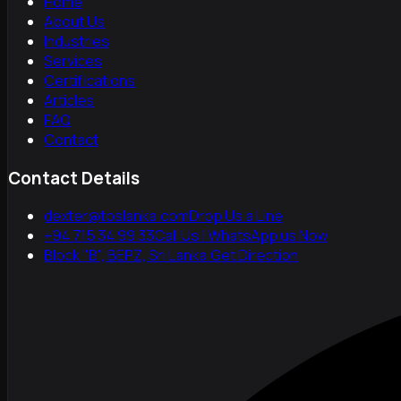
Home
About Us
Industries
Services
Certifications
Articles
FAQ
Contact
Contact Details
dexter@toslanka.com
Drop Us a Line
+94 715 34 99 33
Call Us | WhatsApp us Now
Block "B", BEPZ, Sri Lanka.
Get Direction