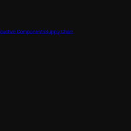
nductive Components
Supply Chain
nductive Components
Supply Chain