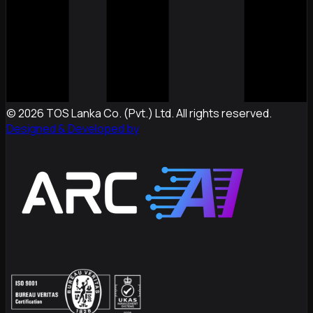
©
2026
TOS Lanka Co. (Pvt.) Ltd. All rights reserved.
Designed & Developed by