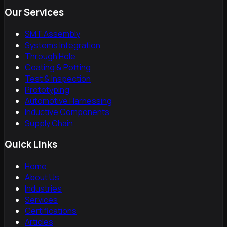
Our Services
SMT Assembly
Systems Integration
Through Hole
Coating & Potting
Test & Inspection
Prototyping
Automotive Harnessing
Inductive Components
Supply Chain
Quick Links
Home
About Us
Industries
Services
Certifications
Articles