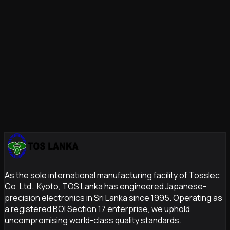
systems
TOS Lanka's Box Build Capability
TOS Lanka's system integration division
provides full-
service
box build assembly
combining our nine
specialized service lines. From
SMT
to final product, we
deliver zero-defect finished assemblies with complete
documentation and traceability.
Contact us
to discuss your
box build requirements.
As the sole international manufacturing facility of Tosslec
Co. Ltd., Kyoto, TOS Lanka has engineered Japanese-
precision electronics in Sri Lanka since 1995. Operating as
a registered BOI Section 17 enterprise, we uphold
uncompromising world-class quality standards.