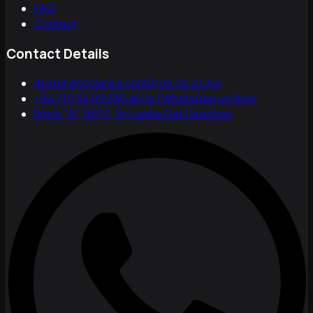
FAQ
Contact
Contact Details
dexter@toslanka.com
Drop Us a Line
+94 715 34 99 33
Call Us | WhatsApp us Now
Block "B", BEPZ, Sri Lanka.
Get Direction